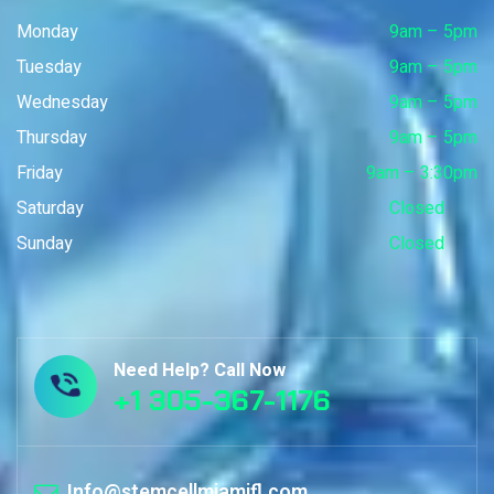
Monday
9am – 5pm
Tuesday
9am – 5pm
Wednesday
9am – 5pm
Thursday
9am – 5pm
Friday
9am – 3:30pm
Saturday
Closed
Sunday
Closed
Need Help? Call Now
+1 305-367-1176
Info@stemcellmiamifl.com