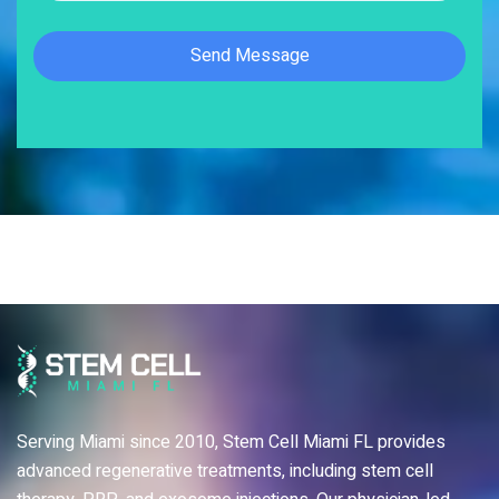
Serving Miami since 2010, Stem Cell Miami FL provides
advanced regenerative treatments, including stem cell