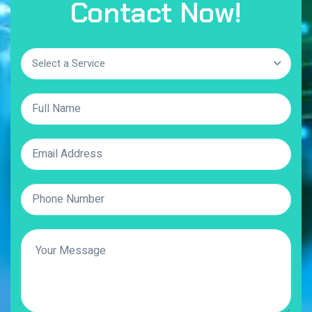
Contact Now!
Select a Service