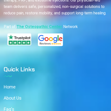
therapy, PRP, and exosome injections. Our physician-led
team delivers safe, personalized, non-surgical solutions to
reduce pain, restore mobility, and support long-term healing.
Part of
The Osteopathic Center
Network
Quick Links
Home
About Us
Faq's