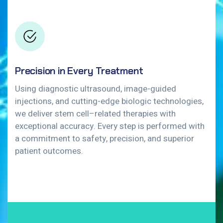
Precision in Every Treatment
Using diagnostic ultrasound, image-guided
injections, and cutting-edge biologic technologies,
we deliver stem cell–related therapies with
exceptional accuracy. Every step is performed with
a commitment to safety, precision, and superior
patient outcomes.