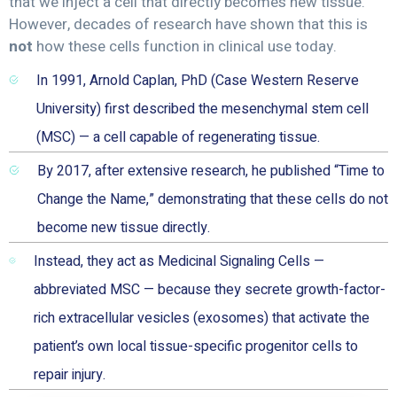
that we inject a cell that directly becomes new tissue.
However, decades of research have shown that this is
not
how these cells function in clinical use today.
In 1991, Arnold Caplan, PhD (Case Western Reserve
University) first described the mesenchymal stem cell
(MSC) — a cell capable of regenerating tissue.
By 2017, after extensive research, he published “Time to
Change the Name,” demonstrating that these cells do not
become new tissue directly.
Instead, they act as Medicinal Signaling Cells —
abbreviated MSC — because they secrete growth-factor-
rich extracellular vesicles (exosomes) that activate the
patient’s own local tissue-specific progenitor cells to
repair injury.