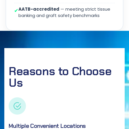
AATB-accredited
— meeting strict tissue
✔
banking and graft safety benchmarks
Reasons to Choose
Us
Multiple Convenient Locations