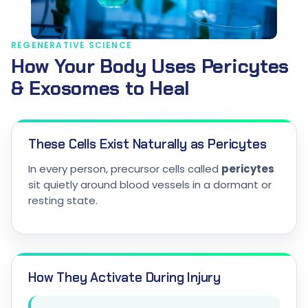
REGENERATIVE SCIENCE
How Your Body Uses Pericytes
& Exosomes to Heal
These Cells Exist Naturally as Pericytes
In every person, precursor cells called
pericytes
sit quietly around blood vessels in a dormant or
resting state.
How They Activate During Injury