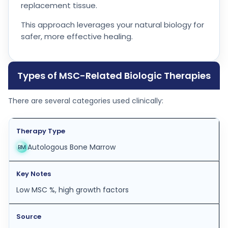
replacement tissue.
This approach leverages your natural biology for
safer, more effective healing.
Types of MSC-Related Biologic Therapies
There are several categories used clinically:
Autologous Bone Marrow
BM
Low MSC %, high growth factors