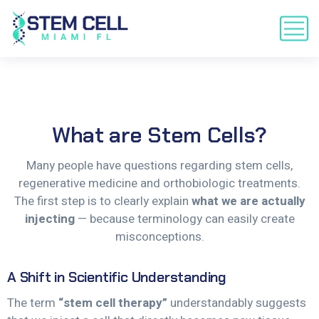
What
are
Stem
Cells?
Many people have questions regarding stem cells,
regenerative medicine and orthobiologic treatments.
The first step is to clearly explain
what we are actually
injecting
— because terminology can easily create
misconceptions.
A Shift in Scientific Understanding
The term
“stem cell therapy”
understandably suggests