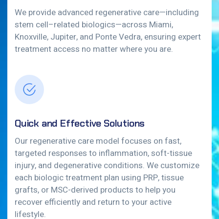
We provide advanced regenerative care—including
stem cell–related biologics—across Miami,
Knoxville, Jupiter, and Ponte Vedra, ensuring expert
treatment access no matter where you are.
Quick and Effective Solutions
Our regenerative care model focuses on fast,
targeted responses to inflammation, soft-tissue
injury, and degenerative conditions. We customize
each biologic treatment plan using PRP, tissue
grafts, or MSC-derived products to help you
recover efficiently and return to your active
lifestyle.