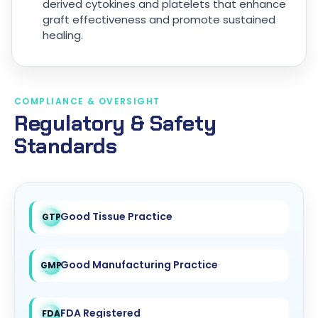
derived cytokines and platelets that enhance
graft effectiveness and promote sustained
healing.
COMPLIANCE & OVERSIGHT
Regulatory & Safety
Standards
Good Tissue Practice
GTP
Good Manufacturing Practice
GMP
FDA Registered
FDA