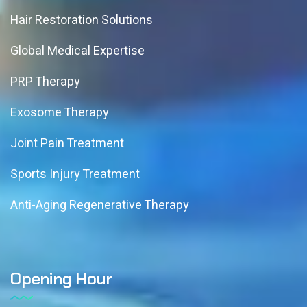
Hair Restoration Solutions
Global Medical Expertise
PRP Therapy
Exosome Therapy
Joint Pain Treatment
Sports Injury Treatment
Anti-Aging Regenerative Therapy
Opening Hour