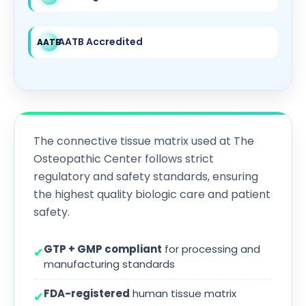
AATB Accredited
AATB
The connective tissue matrix used at The
Osteopathic Center follows strict
regulatory and safety standards, ensuring
the highest quality biologic care and patient
safety.
GTP + GMP compliant
for processing and
✔
manufacturing standards
FDA-registered
human tissue matrix
✔