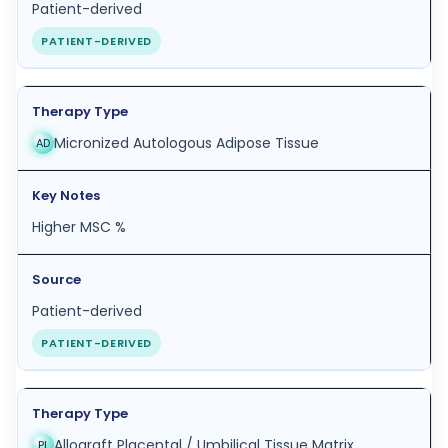
Patient-derived
PATIENT-DERIVED
Micronized Autologous Adipose Tissue
AD
Higher MSC %
Patient-derived
PATIENT-DERIVED
Allograft Placental / Umbilical Tissue Matrix
PL