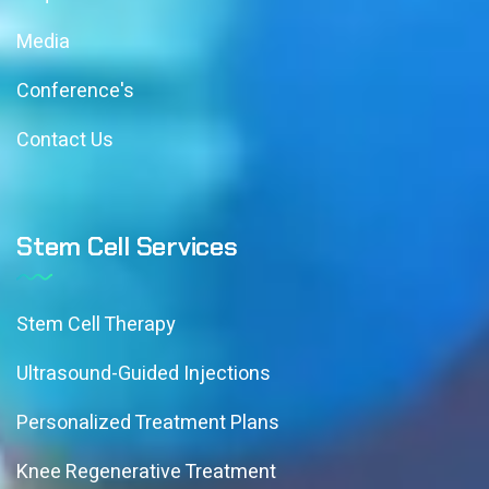
Media
Conference's
Contact Us
Stem Cell Services
Stem Cell Therapy
Ultrasound-Guided Injections
Personalized Treatment Plans
Knee Regenerative Treatment