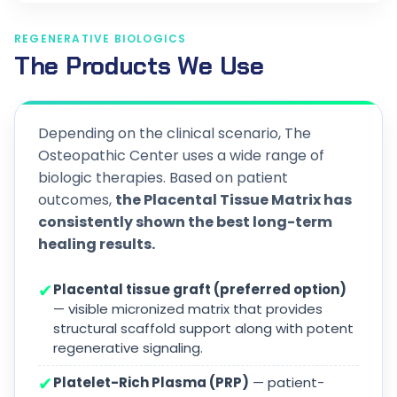
REGENERATIVE BIOLOGICS
The Products We Use
Depending on the clinical scenario, The
Osteopathic Center uses a wide range of
biologic therapies. Based on patient
outcomes,
the Placental Tissue Matrix has
consistently shown the best long-term
healing results.
✔
Placental tissue graft (preferred option)
— visible micronized matrix that provides
structural scaffold support along with potent
regenerative signaling.
✔
Platelet-Rich Plasma (PRP)
— patient-