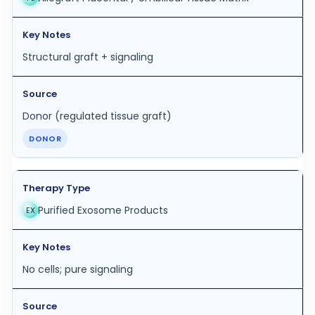
Structural graft + signaling
Donor (regulated tissue graft)
DONOR
Purified Exosome Products
EX
No cells; pure signaling