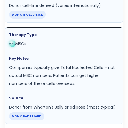
Donor cell-line derived (varies internationally)
DONOR CELL-LINE
MSCs
MSC
Companies typically give Total Nucleated Cells – not
actual MSC numbers. Patients can get higher
numbers of these cells overseas.
Donor from Wharton's Jelly or adipose (most typical)
DONOR-DERIVED