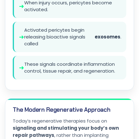
When injury occurs, pericytes become
➜
activated.
Activated pericytes begin
➜
releasing bioactive signals
exosomes
.
called
These signals coordinate inflammation
➜
control, tissue repair, and regeneration.
The Modern Regenerative Approach
Today’s regenerative therapies focus on
signaling and stimulating your body’s own
repair pathways
, rather than implanting