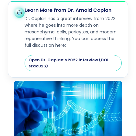
Learn More from Dr. Arnold Caplan
Dr. Caplan has a great interview from 2022
where he goes into more depth on
mesenchymal cells, pericytes, and modern
regenerative thinking. You can access the
full discussion here:
Open Dr. Caplan’s 2022 interview (DOI:
szac026)