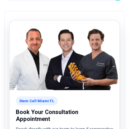
Stem Cell Miami FL
Book Your Consultation
Appointment