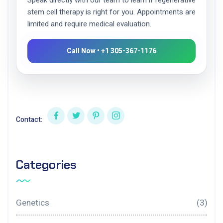
Speak directly with our team to learn if regenerative
stem cell therapy is right for you. Appointments are
limited and require medical evaluation.
Call Now • +1 305-367-1176
Contact:
Categories
Genetics
(3)