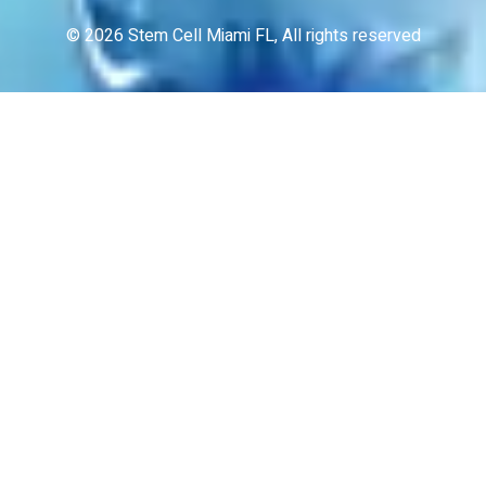
© 2026 Stem Cell Miami FL, All rights reserved