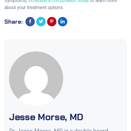
symptoms,
schedule a consultation today
to learn more
about your treatment options.
Share:
Jesse Morse, MD