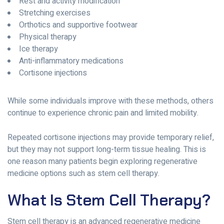
Rest and activity modification
Stretching exercises
Orthotics and supportive footwear
Physical therapy
Ice therapy
Anti-inflammatory medications
Cortisone injections
While some individuals improve with these methods, others
continue to experience chronic pain and limited mobility.
Repeated cortisone injections may provide temporary relief,
but they may not support long-term tissue healing. This is
one reason many patients begin exploring regenerative
medicine options such as stem cell therapy.
What Is Stem Cell Therapy?
Stem cell therapy is an advanced regenerative medicine