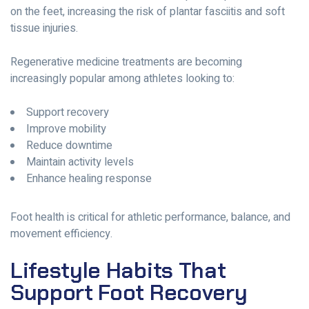
on the feet, increasing the risk of plantar fasciitis and soft
tissue injuries.
Regenerative medicine treatments are becoming
increasingly popular among athletes looking to:
Support recovery
Improve mobility
Reduce downtime
Maintain activity levels
Enhance healing response
Foot health is critical for athletic performance, balance, and
movement efficiency.
Lifestyle Habits That
Support Foot Recovery