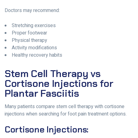
Doctors may recommend:
Stretching exercises
Proper footwear
Physical therapy
Activity modifications
Healthy recovery habits
Stem Cell Therapy vs
Cortisone Injections for
Plantar Fasciitis
Many patients compare stem cell therapy with cortisone
injections when searching for foot pain treatment options.
Cortisone Injections: