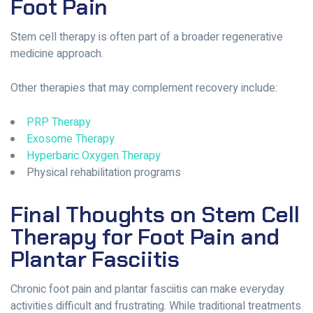
Foot Pain
Stem cell therapy is often part of a broader regenerative
medicine approach.
Other therapies that may complement recovery include:
PRP Therapy
Exosome Therapy
Hyperbaric Oxygen Therapy
Physical rehabilitation programs
Final Thoughts on Stem Cell
Therapy for Foot Pain and
Plantar Fasciitis
Chronic foot pain and plantar fasciitis can make everyday
activities difficult and frustrating. While traditional treatments