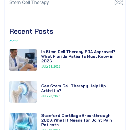
Stem Cell Therapy
(23)
Recent Posts
Is Stem Cell Therapy FDA Approved?
What Florida Patients Must Know in
2026
JULY 31, 2026
Can Stem Cell Therapy Help Hip
Arthritis?
JULY 23, 2026
Stanford Cartilage Breakthrough
2026: What It Means for Joint Pain
Patients