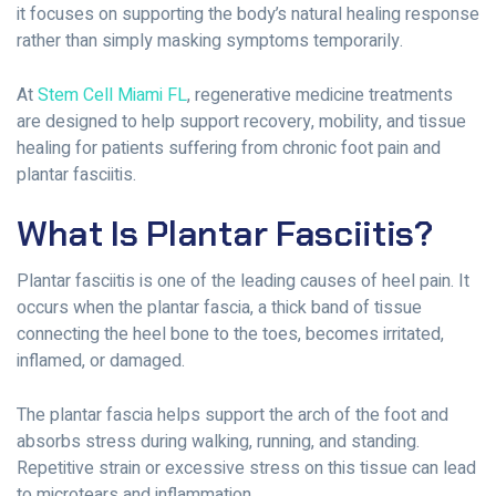
it focuses on supporting the body’s natural healing response
rather than simply masking symptoms temporarily.
At
Stem Cell Miami FL
, regenerative medicine treatments
are designed to help support recovery, mobility, and tissue
healing for patients suffering from chronic foot pain and
plantar fasciitis.
What Is Plantar Fasciitis?
Plantar fasciitis is one of the leading causes of heel pain. It
occurs when the plantar fascia, a thick band of tissue
connecting the heel bone to the toes, becomes irritated,
inflamed, or damaged.
The plantar fascia helps support the arch of the foot and
absorbs stress during walking, running, and standing.
Repetitive strain or excessive stress on this tissue can lead
to microtears and inflammation.