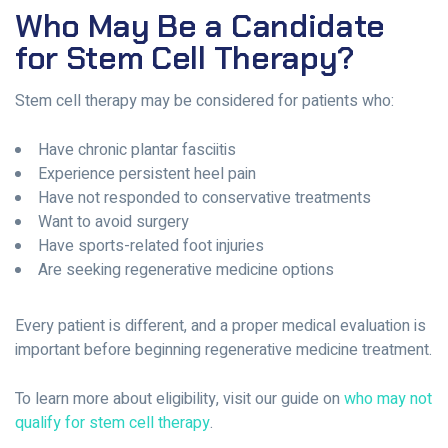
Who May Be a Candidate
for Stem Cell Therapy?
Stem cell therapy may be considered for patients who:
Have chronic plantar fasciitis
Experience persistent heel pain
Have not responded to conservative treatments
Want to avoid surgery
Have sports-related foot injuries
Are seeking regenerative medicine options
Every patient is different, and a proper medical evaluation is
important before beginning regenerative medicine treatment.
To learn more about eligibility, visit our guide on
who may not
qualify for stem cell therapy
.