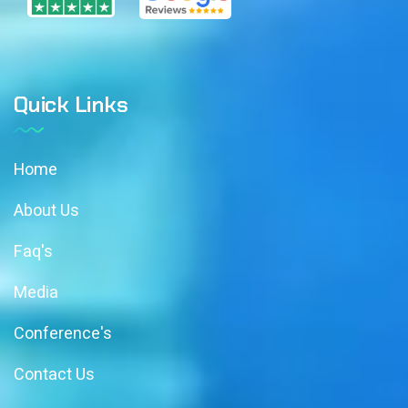
Quick Links
Home
About Us
Faq's
Media
Conference's
Contact Us