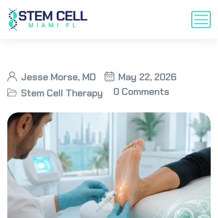
Jesse Morse, MD
May 22, 2026
0 Comments
Stem Cell Therapy