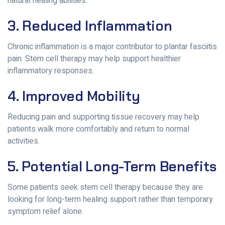
natural healing abilities.
3. Reduced Inflammation
Chronic inflammation is a major contributor to plantar fasciitis
pain. Stem cell therapy may help support healthier
inflammatory responses.
4. Improved Mobility
Reducing pain and supporting tissue recovery may help
patients walk more comfortably and return to normal
activities.
5. Potential Long-Term Benefits
Some patients seek stem cell therapy because they are
looking for long-term healing support rather than temporary
symptom relief alone.