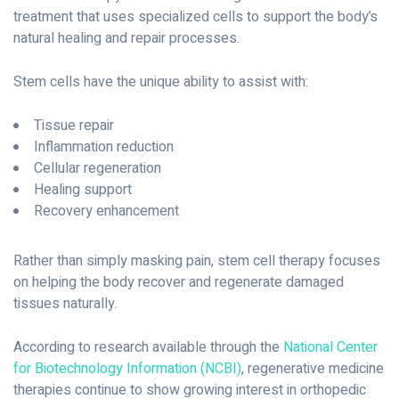
treatment that uses specialized cells to support the body’s
natural healing and repair processes.
Stem cells have the unique ability to assist with:
Tissue repair
Inflammation reduction
Cellular regeneration
Healing support
Recovery enhancement
Rather than simply masking pain, stem cell therapy focuses
on helping the body recover and regenerate damaged
tissues naturally.
According to research available through the
National Center
for Biotechnology Information (NCBI)
, regenerative medicine
therapies continue to show growing interest in orthopedic