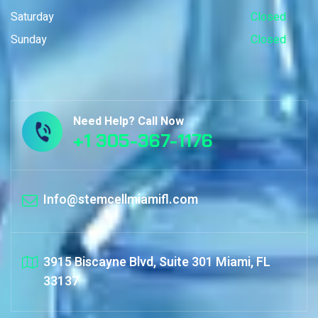
Saturday
Closed
Sunday
Closed
Need Help? Call Now
+1 305-367-1176
Info@stemcellmiamifl.com
3915 Biscayne Blvd, Suite 301 Miami, FL
33137