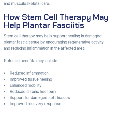
and musculoskeletal care.
How Stem Cell Therapy May
Help Plantar Fasciitis
Stem cell therapy may help support healing in damaged
plantar fascia tissue by encouraging regenerative activity
and reducing inflammation in the affected area.
Potential benefits may include:
Reduced inflammation
Improved tissue healing
Enhanced mobility
Reduced chronic heel pain
Support for damaged soft tissues
Improved recovery response