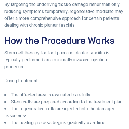
By targeting the underlying tissue damage rather than only
reducing symptoms temporarily, regenerative medicine may
offer a more comprehensive approach for certain patients
dealing with chronic plantar fasciitis.
How the Procedure Works
Stem cell therapy for foot pain and plantar fasciitis is
typically performed as a minimally invasive injection
procedure.
During treatment:
The affected area is evaluated carefully
Stem cells are prepared according to the treatment plan
The regenerative cells are injected into the damaged
tissue area
The healing process begins gradually over time