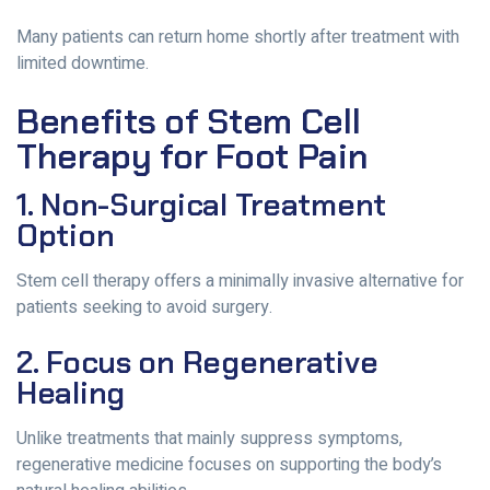
Many patients can return home shortly after treatment with
limited downtime.
Benefits of Stem Cell
Therapy for Foot Pain
1. Non-Surgical Treatment
Option
Stem cell therapy offers a minimally invasive alternative for
patients seeking to avoid surgery.
2. Focus on Regenerative
Healing
Unlike treatments that mainly suppress symptoms,
regenerative medicine focuses on supporting the body’s