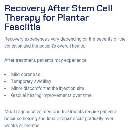
Recovery After Stem Cell
Therapy for Plantar
Fasciitis
Recovery experiences vary depending on the severity of the
condition and the patient’s overall health.
After treatment, patients may experience:
Mild soreness
Temporary swelling
Minor discomfort at the injection site
Gradual healing improvements over time
Most regenerative medicine treatments require patience
because healing and tissue repair occur gradually over
weeks or months.