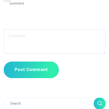
comment.
Message
Post Comment