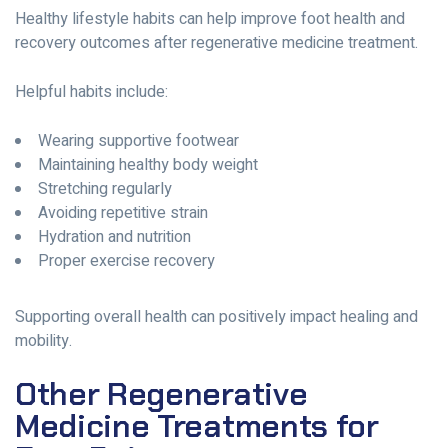
Healthy lifestyle habits can help improve foot health and
recovery outcomes after regenerative medicine treatment.
Helpful habits include:
Wearing supportive footwear
Maintaining healthy body weight
Stretching regularly
Avoiding repetitive strain
Hydration and nutrition
Proper exercise recovery
Supporting overall health can positively impact healing and
mobility.
Other Regenerative
Medicine Treatments for