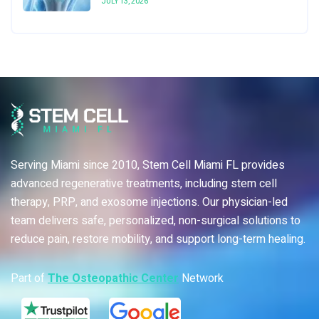
JULY 13, 2026
Serving Miami since 2010, Stem Cell Miami FL provides
advanced regenerative treatments, including stem cell
therapy, PRP, and exosome injections. Our physician-led
team delivers safe, personalized, non-surgical solutions to
reduce pain, restore mobility, and support long-term healing.
Part of
The Osteopathic Center
Network