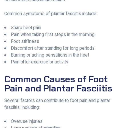
Common symptoms of plantar fasciitis include:
Sharp heel pain
Pain when taking first steps in the morning
Foot stiffness
Discomfort after standing for long periods
Burning or aching sensations in the heel
Pain after exercise or activity
Common Causes of Foot
Pain and Plantar Fasciitis
Several factors can contribute to foot pain and plantar
fasciitis, including:
Overuse injuries