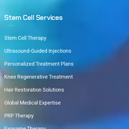
Stem Cell Services
Stem Cell Therapy
Ultrasound-Guided Injections
Personalized Treatment Plans
Knee Regenerative Treatment
Hair Restoration Solutions
Global Medical Expertise
PRP Therapy
Exosome Therapy