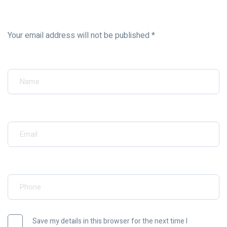
Your email address will not be published *
Your Name*
Your Email*
Your Phone*
Save my details in this browser for the next time I