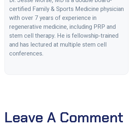
Dr. Jesse Morse, MD is a double board-
certified Family & Sports Medicine physician
with over 7 years of experience in
regenerative medicine, including PRP and
stem cell therapy. He is fellowship-trained
and has lectured at multiple stem cell
conferences.
Leave A Comment