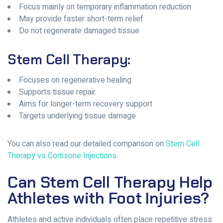
Focus mainly on temporary inflammation reduction
May provide faster short-term relief
Do not regenerate damaged tissue
Stem Cell Therapy:
Focuses on regenerative healing
Supports tissue repair
Aims for longer-term recovery support
Targets underlying tissue damage
You can also read our detailed comparison on
Stem Cell
Therapy vs Cortisone Injections
.
Can Stem Cell Therapy Help
Athletes with Foot Injuries?
Athletes and active individuals often place repetitive stress