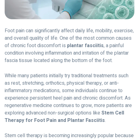
Foot pain can significantly affect daily life, mobility, exercise,
and overall quality of life. One of the most common causes
of chronic foot discomfort is
plantar fasciitis
, a painful
condition involving inflammation and irritation of the plantar
fascia tissue located along the bottom of the foot.
While many patients initially try traditional treatments such
as rest, stretching, orthotics, physical therapy, or anti-
inflammatory medications, some individuals continue to
experience persistent heel pain and chronic discomfort. As
regenerative medicine continues to grow, more patients are
exploring advanced non-surgical options like
Stem Cell
Therapy for Foot Pain and Plantar Fasciitis
.
Stem cell therapy is becoming increasingly popular because