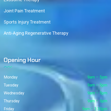
Joint Pain Treatment
Sports Injury Treatment
Anti-Aging Regenerative Therapy
Opening Hour
Monday
9am – 5pm
Tuesday
9am – 5pm
Wednesday
9am – 5pm
Thursday
9am – 5pm
Friday
9am – 3:30pm