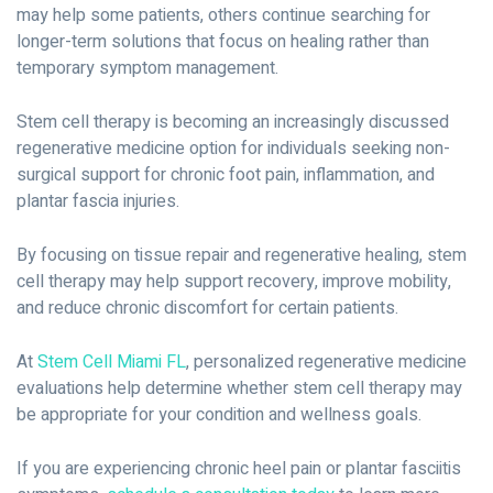
may help some patients, others continue searching for
longer-term solutions that focus on healing rather than
temporary symptom management.
Stem cell therapy is becoming an increasingly discussed
regenerative medicine option for individuals seeking non-
surgical support for chronic foot pain, inflammation, and
plantar fascia injuries.
By focusing on tissue repair and regenerative healing, stem
cell therapy may help support recovery, improve mobility,
and reduce chronic discomfort for certain patients.
At
Stem Cell Miami FL
, personalized regenerative medicine
evaluations help determine whether stem cell therapy may
be appropriate for your condition and wellness goals.
If you are experiencing chronic heel pain or plantar fasciitis