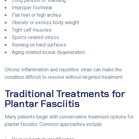
Long periods of standing
Improper footwear
Flat feet or high arches
Obesity or excess body weight
Tight calf muscles
Sports-related stress
Running on hard surfaces
Aging-related tissue degeneration
Chronic inflammation and repetitive strain can make the
condition difficult to resolve without targeted treatment.
Traditional Treatments for
Plantar Fasciitis
Many patients begin with conservative treatment options for
plantar fasciitis. Common approaches include: